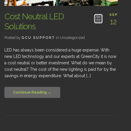
Cost Neutral LED
SEP
12
Solutions
Posted by
GCU SUPPORT
in
Uncategorized
LED has always been considered a huge expense. With
new LED technology and our experts at GreenCity it is now
a cost neutral or better investment. What do we mean by
cost neutral? The cost of the new lighting is paid for by the
savings in energy expenditure. What about [...]
Continue Reading