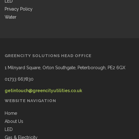
LED
Privacy Policy
Water
GREENCITY SOLUTIONS HEAD OFFICE
1 Milnyard Square, Orton Southgate, Peterborough, PE2 6GX
01733 667830
getintouch@greencityutilities.co.uk
WEBSITE NAVIGATION
Home
About Us
LED
Gas & Electricity