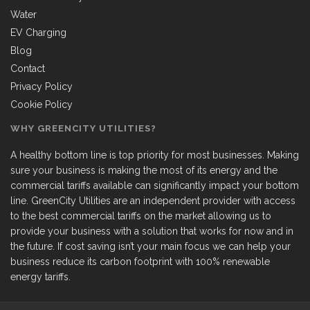
Water
EV Charging
Blog
Contact
Privacy Policy
Cookie Policy
WHY GREENCITY UTILITIES?
A healthy bottom line is top priority for most businesses. Making
sure your business is making the most of its energy and the
commercial tariffs available can significantly impact your bottom
line. GreenCity Utilities are an independent provider with access
to the best commercial tariffs on the market allowing us to
provide your business with a solution that works for now and in
the future. If cost saving isn’t your main focus we can help your
business reduce its carbon footprint with 100% renewable
energy tariffs.