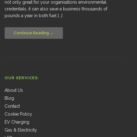
not only great for your organisations environmental
credentials, it can also save a business thousands of
pounds a year in both fuel [...]
Continue Reading
OUR SERVICES:
About Us
Blog
Contact
Cookie Policy
EV Charging
Gas & Electricity