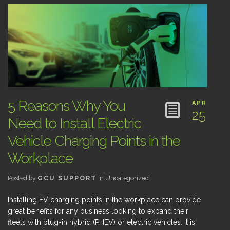
5 Reasons Why You
APR
25
Need to Install Electric
Vehicle Charging Points in the
Workplace
Posted by
GCU SUPPORT
in
Uncategorized
Installing EV charging points in the workplace can provide
great benefits for any business looking to expand their
fleets with plug-in hybrid (PHEV) or electric vehicles. It is