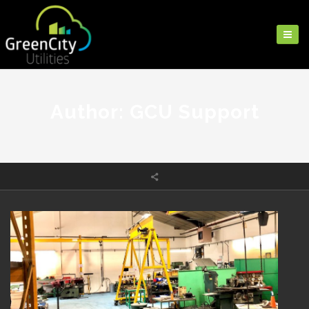
Author: GCU Support